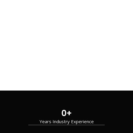
0
+
Years Industry Experience