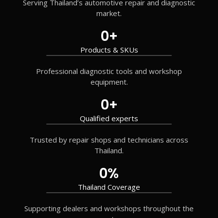
Serving Thailand’s automotive repair and diagnostic
market.
0
+
Products & SKUs
Professional diagnostic tools and workshop
equipment.
0
+
Qualified experts
Trusted by repair shops and technicians across
Thailand.
0
%
Thailand Coverage
Supporting dealers and workshops throughout the