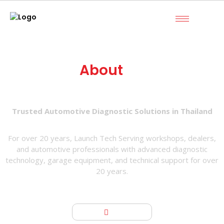
About
Us
Trusted Automotive Diagnostic Solutions in Thailand
For over 20 years, Launch Tech Serving workshops, dealers,
and automotive professionals with advanced diagnostic
technology, garage equipment, and technical support for over
20 years.
Home
About us