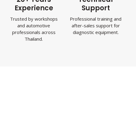
Experience
Support
Trusted by workshops
Professional training and
and automotive
after-sales support for
professionals across
diagnostic equipment.
Thailand.