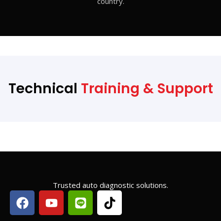
country.
Technical
Training & Support
Trusted auto diagnostic solutions.