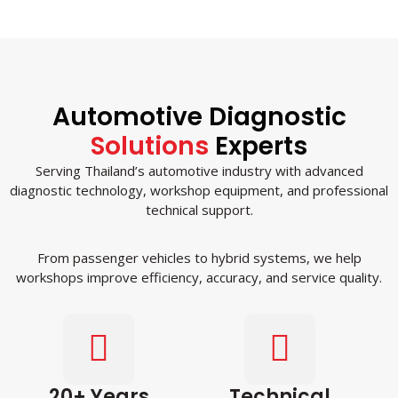
Automotive Diagnostic
Solutions
Experts
Serving Thailand’s automotive industry with advanced
diagnostic technology, workshop equipment, and professional
technical support.
From passenger vehicles to hybrid systems, we help
workshops improve efficiency, accuracy, and service quality.
20+ Years
Technical