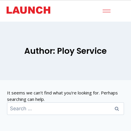
Author: Ploy Service
It seems we can’t find what you’re looking for. Perhaps
searching can help.