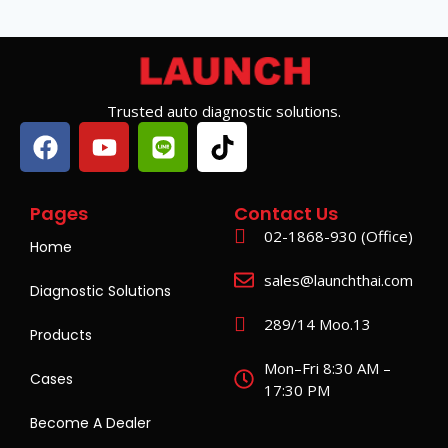
Trusted auto diagnostic solutions.
Pages
Contact Us
02-1868-930 (Office)
Home
sales@launchthai.com
Diagnostic Solutions
289/14 Moo.13
Products
Mon–Fri 8:30 AM –
Cases
17:30 PM
Become A Dealer