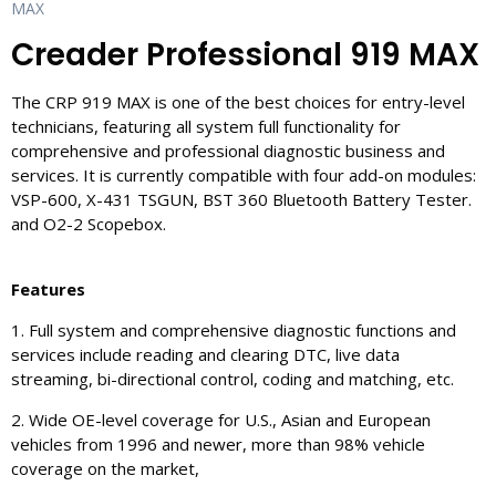
MAX
Creader Professional 919 MAX
The CRP 919 MAX is one of the best choices for entry-level
technicians, featuring all system full functionality for
comprehensive and professional diagnostic business and
services. It is currently compatible with four add-on modules:
VSP-600, X-431 TSGUN, BST 360 Bluetooth Battery Tester.
and O2-2 Scopebox.
Features
1. Full system and comprehensive diagnostic functions and
services include reading and clearing DTC, live data
streaming, bi-directional control, coding and matching, etc.
2. Wide OE-level coverage for U.S., Asian and European
vehicles from 1996 and newer, more than 98% vehicle
coverage on the market,