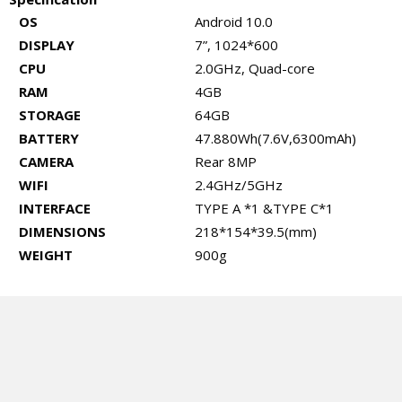
OS
Android 10.0
DISPLAY
7”, 1024*600
CPU
2.0GHz, Quad-core
RAM
4GB
STORAGE
64GB
BATTERY
47.880Wh(7.6V,6300mAh)
CAMERA
Rear 8MP
WIFI
2.4GHz/5GHz
INTERFACE
TYPE A *1 &TYPE C*1
DIMENSIONS
218*154*39.5(mm)
WEIGHT
900g