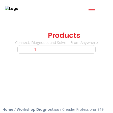
Our
Products
Connect, Diagnose, and Solve—From Anywhere
Home
Creader Professional 919 MAX
Home
/
Workshop Diagnostics
/ Creader Professional 919