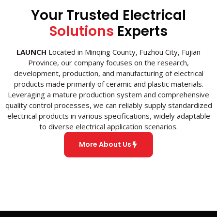
Your Trusted Electrical
Solutions
Experts
LAUNCH
Located in Minqing County, Fuzhou City, Fujian
Province, our company focuses on the research,
development, production, and manufacturing of electrical
products made primarily of ceramic and plastic materials.
Leveraging a mature production system and comprehensive
quality control processes, we can reliably supply standardized
electrical products in various specifications, widely adaptable
to diverse electrical application scenarios.
More About Us