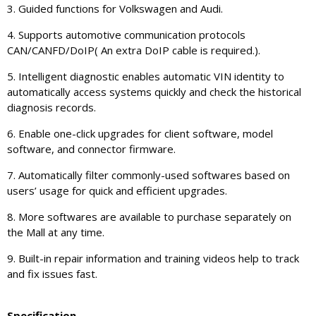
3. Guided functions for Volkswagen and Audi.
4. Supports automotive communication protocols
CAN/CANFD/DoIP( An extra DoIP cable is required.).
5. Intelligent diagnostic enables automatic VIN identity to
automatically access systems quickly and check the historical
diagnosis records.
6. Enable one-click upgrades for client software, model
software, and connector firmware.
7. Automatically filter commonly-used softwares based on
users’ usage for quick and efficient upgrades.
8. More softwares are available to purchase separately on
the Mall at any time.
9. Built-in repair information and training videos help to track
and fix issues fast.
Specification