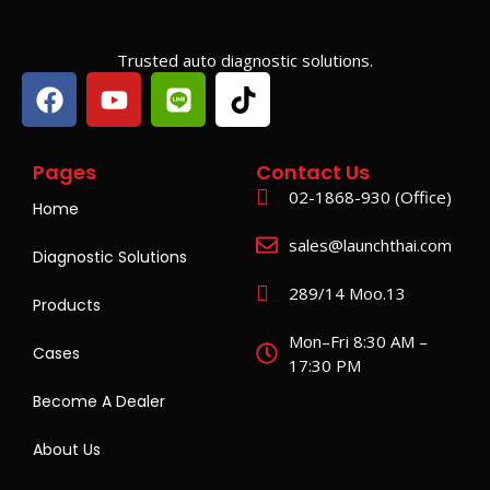
Trusted auto diagnostic solutions.
Pages
Contact Us
02-1868-930 (Office)
Home
sales@launchthai.com
Diagnostic Solutions
289/14 Moo.13
Products
Mon–Fri 8:30 AM –
Cases
17:30 PM
Become A Dealer
About Us